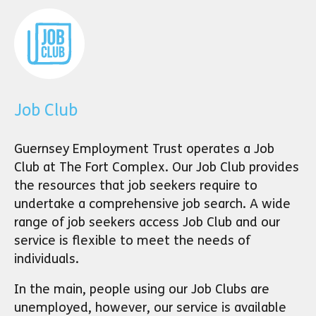
Job Club
Guernsey Employment Trust operates a Job
Club at The Fort Complex. Our Job Club provides
the resources that job seekers require to
undertake a comprehensive job search. A wide
range of job seekers access Job Club and our
service is flexible to meet the needs of
individuals.
In the main, people using our Job Clubs are
unemployed, however, our service is available