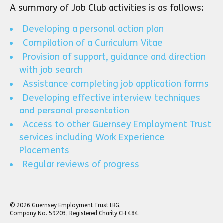
A summary of Job Club activities is as follows:
Developing a personal action plan
Compilation of a Curriculum Vitae
Provision of support, guidance and direction
with job search
Assistance completing job application forms
Developing effective interview techniques
and personal presentation
Access to other Guernsey Employment Trust
services including Work Experience
Placements
Regular reviews of progress
© 2026 Guernsey Employment Trust LBG,
Company No. 59203, Registered Charity CH 484.