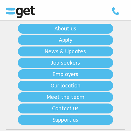
About us
Apply
News & Updates
Job seekers
Employers
Our location
Meet the team
Contact us
Support us