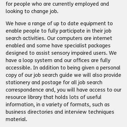
for people who are currently employed and
looking to change job.
We have a range of up to date equipment to
enable people to fully participate in their job
search activities. Our computers are internet
enabled and some have specialist packages
designed to assist sensory impaired users. We
have a loop system and our offices are fully
accessible. In addition to being given a personal
copy of our job search guide we will also provide
stationery and postage for all job search
correspondence and, you will have access to our
resource library that holds lots of useful
information, in a variety of formats, such as
business directories and interview techniques
material.