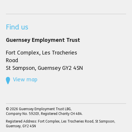
Find us
Guernsey Employment Trust
Fort Complex, Les Tracheries
Road
St Sampson, Guernsey GY2 4SN
View map
© 2026 Guernsey Employment Trust LBG,
Company No. 59203, Registered Charity CH 484.
Registered Address: Fort Complex, Les Tracheries Road, St Sampson,
Guernsey, GY2 4SN