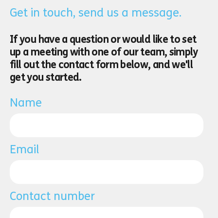
Get in touch, send us a message.
If you have a question or would like to set
up a meeting with one of our team, simply
fill out the contact form below, and we'll
get you started.
Name
Email
Contact number