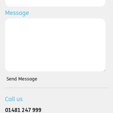
Message
Send Message
Call us
01481 247 999