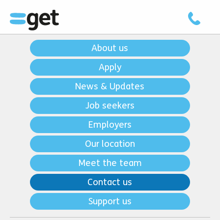
About us
Apply
News & Updates
Job seekers
Employers
Our location
Meet the team
Contact us
Support us